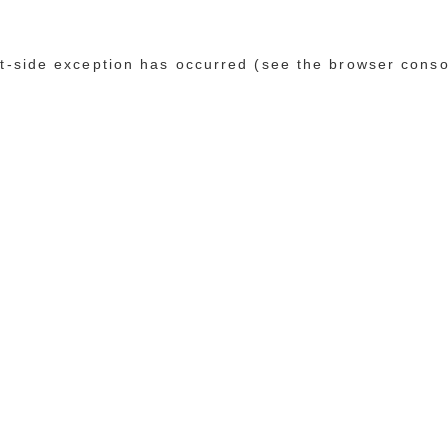
ent-side exception has occurred (see the browser conso