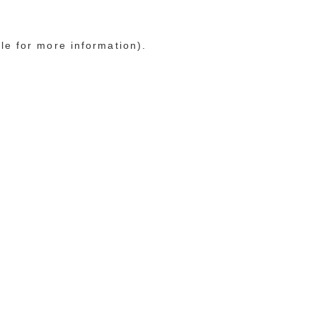
le for more information)
.