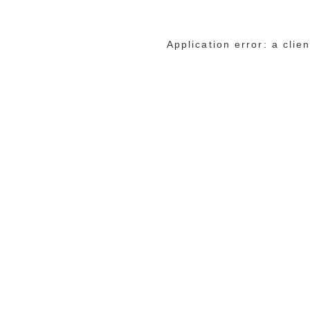
Application error: a cli